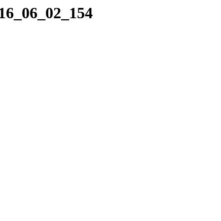
016_06_02_154