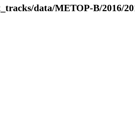
bit_tracks/data/METOP-B/2016/2