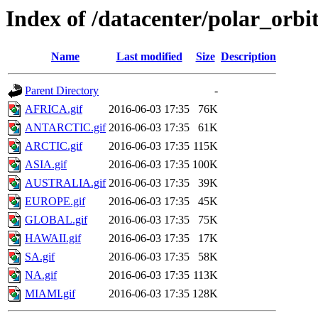
Index of /datacenter/polar_or
Name
Last modified
Size
Description
Parent Directory
-
AFRICA.gif
2016-06-03 17:35
76K
ANTARCTIC.gif
2016-06-03 17:35
61K
ARCTIC.gif
2016-06-03 17:35
115K
ASIA.gif
2016-06-03 17:35
100K
AUSTRALIA.gif
2016-06-03 17:35
39K
EUROPE.gif
2016-06-03 17:35
45K
GLOBAL.gif
2016-06-03 17:35
75K
HAWAII.gif
2016-06-03 17:35
17K
SA.gif
2016-06-03 17:35
58K
NA.gif
2016-06-03 17:35
113K
MIAMI.gif
2016-06-03 17:35
128K