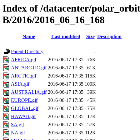
Index of /datacenter/polar_or
B/2016/2016_06_16_168
Name
Last modified
Size
Description
Parent Directory
-
AFRICA.gif
2016-06-17 17:35
76K
ANTARCTIC.gif
2016-06-17 17:35
61K
ARCTIC.gif
2016-06-17 17:35
115K
ASIA.gif
2016-06-17 17:35
100K
AUSTRALIA.gif
2016-06-17 17:35
39K
EUROPE.gif
2016-06-17 17:35
45K
GLOBAL.gif
2016-06-17 17:35
75K
HAWAII.gif
2016-06-17 17:35
17K
SA.gif
2016-06-17 17:35
57K
NA.gif
2016-06-17 17:35
112K