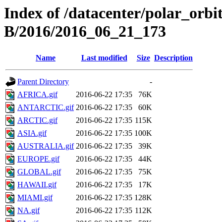
Index of /datacenter/polar_or
B/2016/2016_06_21_173
Name
Last modified
Size
Description
Parent Directory
-
AFRICA.gif
2016-06-22 17:35
76K
ANTARCTIC.gif
2016-06-22 17:35
60K
ARCTIC.gif
2016-06-22 17:35
115K
ASIA.gif
2016-06-22 17:35
100K
AUSTRALIA.gif
2016-06-22 17:35
39K
EUROPE.gif
2016-06-22 17:35
44K
GLOBAL.gif
2016-06-22 17:35
75K
HAWAII.gif
2016-06-22 17:35
17K
MIAMI.gif
2016-06-22 17:35
128K
NA.gif
2016-06-22 17:35
112K