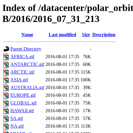
Index of /datacenter/polar_or
B/2016/2016_07_31_213
Name
Last modified
Size
Description
Parent Directory
-
AFRICA.gif
2016-08-01 17:35
76K
ANTARCTIC.gif
2016-08-01 17:35
60K
ARCTIC.gif
2016-08-01 17:35
115K
ASIA.gif
2016-08-01 17:35
100K
AUSTRALIA.gif
2016-08-01 17:35
39K
EUROPE.gif
2016-08-01 17:35
45K
GLOBAL.gif
2016-08-01 17:35
75K
HAWAII.gif
2016-08-01 17:35
17K
SA.gif
2016-08-01 17:35
57K
NA.gif
2016-08-01 17:35
113K