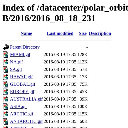
Index of /datacenter/polar_or
B/2016/2016_08_18_231
Name
Last modified
Size
Description
Parent Directory
-
MIAMI.gif
2016-08-19 17:35
128K
NA.gif
2016-08-19 17:35
112K
SA.gif
2016-08-19 17:35
57K
HAWAII.gif
2016-08-19 17:35
17K
GLOBAL.gif
2016-08-19 17:35
75K
EUROPE.gif
2016-08-19 17:35
45K
AUSTRALIA.gif
2016-08-19 17:35
39K
ASIA.gif
2016-08-19 17:35
100K
ARCTIC.gif
2016-08-19 17:35
115K
ANTARCTIC.gif
2016-08-19 17:35
60K