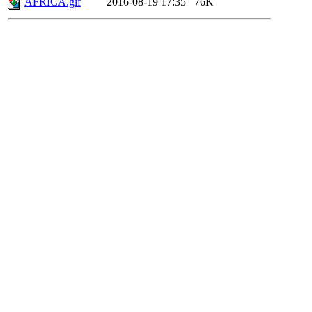
AFRICA.gif
2016-08-19 17:35
76K