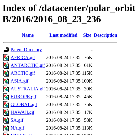
Index of /datacenter/polar_or
B/2016/2016_08_23_236
Name
Last modified
Size
Description
Parent Directory
-
AFRICA.gif
2016-08-24 17:35
76K
ANTARCTIC.gif
2016-08-24 17:35
61K
ARCTIC.gif
2016-08-24 17:35
115K
ASIA.gif
2016-08-24 17:35
100K
AUSTRALIA.gif
2016-08-24 17:35
39K
EUROPE.gif
2016-08-24 17:35
45K
GLOBAL.gif
2016-08-24 17:35
75K
HAWAII.gif
2016-08-24 17:35
17K
SA.gif
2016-08-24 17:35
58K
NA.gif
2016-08-24 17:35
113K