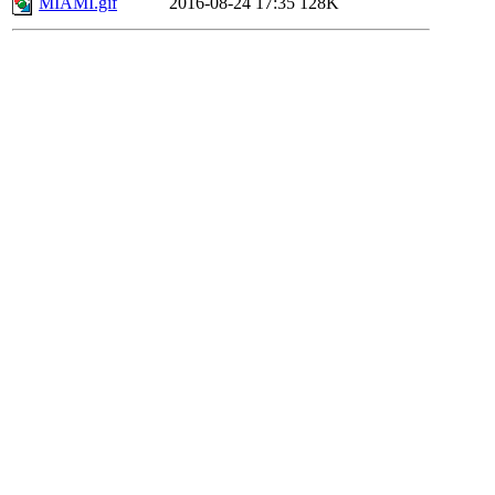
MIAMI.gif
2016-08-24 17:35
128K