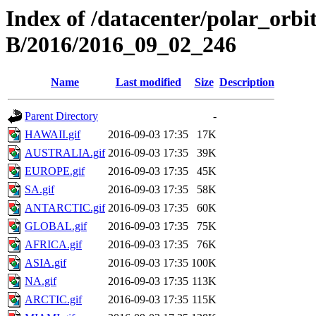
Index of /datacenter/polar_or
B/2016/2016_09_02_246
Name
Last modified
Size
Description
Parent Directory
-
HAWAII.gif
2016-09-03 17:35
17K
AUSTRALIA.gif
2016-09-03 17:35
39K
EUROPE.gif
2016-09-03 17:35
45K
SA.gif
2016-09-03 17:35
58K
ANTARCTIC.gif
2016-09-03 17:35
60K
GLOBAL.gif
2016-09-03 17:35
75K
AFRICA.gif
2016-09-03 17:35
76K
ASIA.gif
2016-09-03 17:35
100K
NA.gif
2016-09-03 17:35
113K
ARCTIC.gif
2016-09-03 17:35
115K