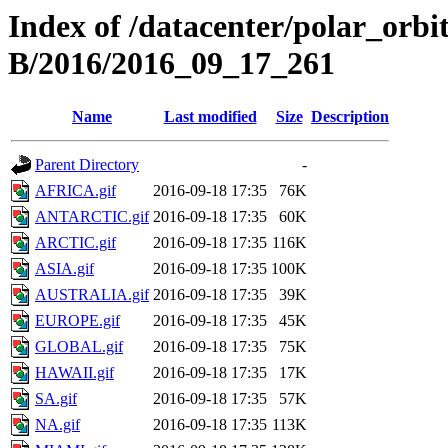
Index of /datacenter/polar_or
B/2016/2016_09_17_261
Name
Last modified
Size
Description
Parent Directory
-
AFRICA.gif
2016-09-18 17:35
76K
ANTARCTIC.gif
2016-09-18 17:35
60K
ARCTIC.gif
2016-09-18 17:35
116K
ASIA.gif
2016-09-18 17:35
100K
AUSTRALIA.gif
2016-09-18 17:35
39K
EUROPE.gif
2016-09-18 17:35
45K
GLOBAL.gif
2016-09-18 17:35
75K
HAWAII.gif
2016-09-18 17:35
17K
SA.gif
2016-09-18 17:35
57K
NA.gif
2016-09-18 17:35
113K