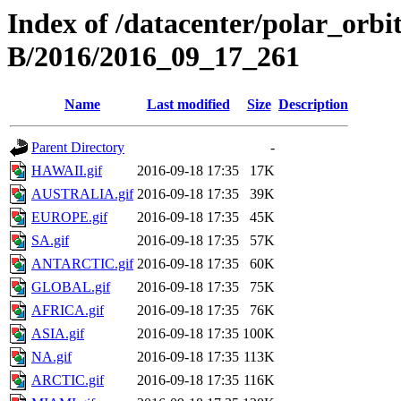
Index of /datacenter/polar_or
B/2016/2016_09_17_261
Name
Last modified
Size
Description
Parent Directory
-
HAWAII.gif
2016-09-18 17:35
17K
AUSTRALIA.gif
2016-09-18 17:35
39K
EUROPE.gif
2016-09-18 17:35
45K
SA.gif
2016-09-18 17:35
57K
ANTARCTIC.gif
2016-09-18 17:35
60K
GLOBAL.gif
2016-09-18 17:35
75K
AFRICA.gif
2016-09-18 17:35
76K
ASIA.gif
2016-09-18 17:35
100K
NA.gif
2016-09-18 17:35
113K
ARCTIC.gif
2016-09-18 17:35
116K