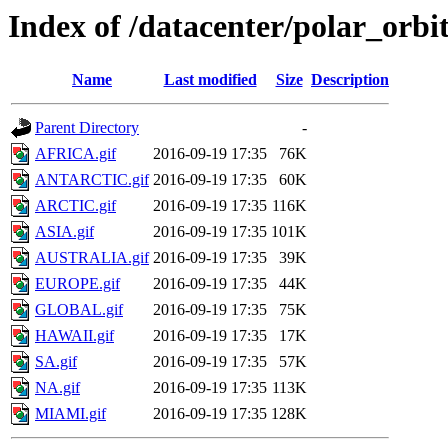
Index of /datacenter/polar_or
Name
Last modified
Size
Description
Parent Directory
-
AFRICA.gif
2016-09-19 17:35
76K
ANTARCTIC.gif
2016-09-19 17:35
60K
ARCTIC.gif
2016-09-19 17:35
116K
ASIA.gif
2016-09-19 17:35
101K
AUSTRALIA.gif
2016-09-19 17:35
39K
EUROPE.gif
2016-09-19 17:35
44K
GLOBAL.gif
2016-09-19 17:35
75K
HAWAII.gif
2016-09-19 17:35
17K
SA.gif
2016-09-19 17:35
57K
NA.gif
2016-09-19 17:35
113K
MIAMI.gif
2016-09-19 17:35
128K