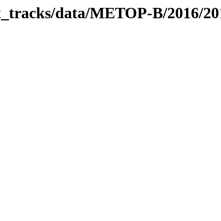
bit_tracks/data/METOP-B/2016/2