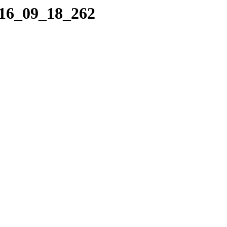
016_09_18_262