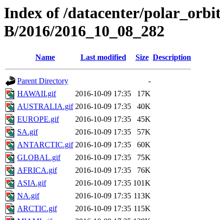
Index of /datacenter/polar_or
B/2016/2016_10_08_282
Name
Last modified
Size
Description
Parent Directory
-
HAWAII.gif
2016-10-09 17:35
17K
AUSTRALIA.gif
2016-10-09 17:35
40K
EUROPE.gif
2016-10-09 17:35
45K
SA.gif
2016-10-09 17:35
57K
ANTARCTIC.gif
2016-10-09 17:35
60K
GLOBAL.gif
2016-10-09 17:35
75K
AFRICA.gif
2016-10-09 17:35
76K
ASIA.gif
2016-10-09 17:35
101K
NA.gif
2016-10-09 17:35
113K
ARCTIC.gif
2016-10-09 17:35
115K