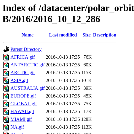
Index of /datacenter/polar_or
B/2016/2016_10_12_286
Name
Last modified
Size
Description
Parent Directory
-
AFRICA.gif
2016-10-13 17:35
76K
ANTARCTIC.gif
2016-10-13 17:35
60K
ARCTIC.gif
2016-10-13 17:35
115K
ASIA.gif
2016-10-13 17:35
101K
AUSTRALIA.gif
2016-10-13 17:35
39K
EUROPE.gif
2016-10-13 17:35
45K
GLOBAL.gif
2016-10-13 17:35
75K
HAWAII.gif
2016-10-13 17:35
17K
MIAMI.gif
2016-10-13 17:35
128K
NA.gif
2016-10-13 17:35
113K