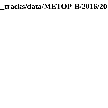
bit_tracks/data/METOP-B/2016/2