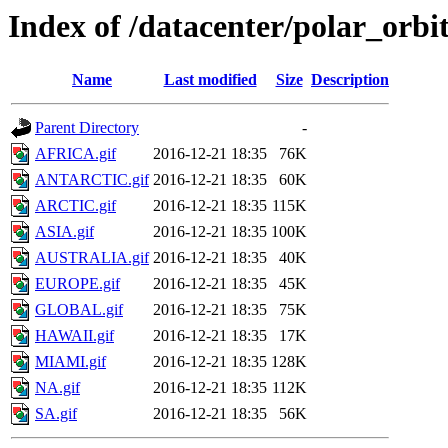
Index of /datacenter/polar_or
Name
Last modified
Size
Description
Parent Directory
-
AFRICA.gif
2016-12-21 18:35
76K
ANTARCTIC.gif
2016-12-21 18:35
60K
ARCTIC.gif
2016-12-21 18:35
115K
ASIA.gif
2016-12-21 18:35
100K
AUSTRALIA.gif
2016-12-21 18:35
40K
EUROPE.gif
2016-12-21 18:35
45K
GLOBAL.gif
2016-12-21 18:35
75K
HAWAII.gif
2016-12-21 18:35
17K
MIAMI.gif
2016-12-21 18:35
128K
NA.gif
2016-12-21 18:35
112K
SA.gif
2016-12-21 18:35
56K