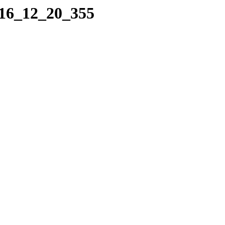
016_12_20_355