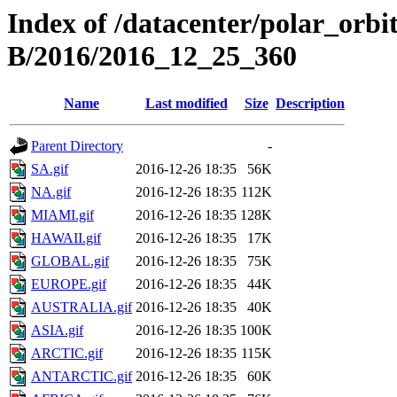
Index of /datacenter/polar_or
B/2016/2016_12_25_360
Name
Last modified
Size
Description
Parent Directory
-
SA.gif
2016-12-26 18:35
56K
NA.gif
2016-12-26 18:35
112K
MIAMI.gif
2016-12-26 18:35
128K
HAWAII.gif
2016-12-26 18:35
17K
GLOBAL.gif
2016-12-26 18:35
75K
EUROPE.gif
2016-12-26 18:35
44K
AUSTRALIA.gif
2016-12-26 18:35
40K
ASIA.gif
2016-12-26 18:35
100K
ARCTIC.gif
2016-12-26 18:35
115K
ANTARCTIC.gif
2016-12-26 18:35
60K