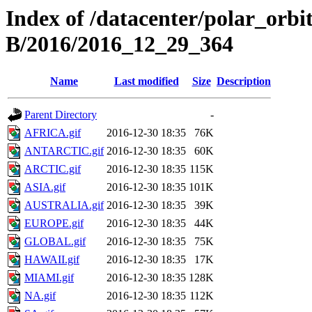
Index of /datacenter/polar_or
B/2016/2016_12_29_364
Name
Last modified
Size
Description
Parent Directory
-
AFRICA.gif
2016-12-30 18:35
76K
ANTARCTIC.gif
2016-12-30 18:35
60K
ARCTIC.gif
2016-12-30 18:35
115K
ASIA.gif
2016-12-30 18:35
101K
AUSTRALIA.gif
2016-12-30 18:35
39K
EUROPE.gif
2016-12-30 18:35
44K
GLOBAL.gif
2016-12-30 18:35
75K
HAWAII.gif
2016-12-30 18:35
17K
MIAMI.gif
2016-12-30 18:35
128K
NA.gif
2016-12-30 18:35
112K