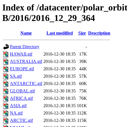
Index of /datacenter/polar_or
B/2016/2016_12_29_364
Name
Last modified
Size
Description
Parent Directory
-
HAWAII.gif
2016-12-30 18:35
17K
AUSTRALIA.gif
2016-12-30 18:35
39K
EUROPE.gif
2016-12-30 18:35
44K
SA.gif
2016-12-30 18:35
57K
ANTARCTIC.gif
2016-12-30 18:35
60K
GLOBAL.gif
2016-12-30 18:35
75K
AFRICA.gif
2016-12-30 18:35
76K
ASIA.gif
2016-12-30 18:35
101K
NA.gif
2016-12-30 18:35
112K
ARCTIC.gif
2016-12-30 18:35
115K