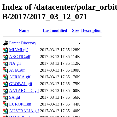
Index of /datacenter/polar_or
B/2017/2017_03_12_071
Name
Last modified
Size
Description
Parent Directory
-
MIAMI.gif
2017-03-13 17:35
128K
ARCTIC.gif
2017-03-13 17:35
114K
NA.gif
2017-03-13 17:35
112K
ASIA.gif
2017-03-13 17:35
100K
AFRICA.gif
2017-03-13 17:35
76K
GLOBAL.gif
2017-03-13 17:35
75K
ANTARCTIC.gif
2017-03-13 17:35
60K
SA.gif
2017-03-13 17:35
56K
EUROPE.gif
2017-03-13 17:35
44K
AUSTRALIA.gif
2017-03-13 17:35
40K