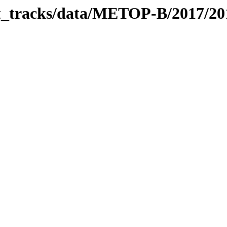
bit_tracks/data/METOP-B/2017/2