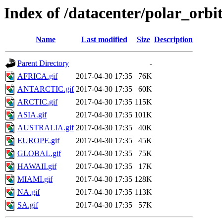
Index of /datacenter/polar_or
Name
Last modified
Size
Description
Parent Directory
-
AFRICA.gif
2017-04-30 17:35
76K
ANTARCTIC.gif
2017-04-30 17:35
60K
ARCTIC.gif
2017-04-30 17:35
115K
ASIA.gif
2017-04-30 17:35
101K
AUSTRALIA.gif
2017-04-30 17:35
40K
EUROPE.gif
2017-04-30 17:35
45K
GLOBAL.gif
2017-04-30 17:35
75K
HAWAII.gif
2017-04-30 17:35
17K
MIAMI.gif
2017-04-30 17:35
128K
NA.gif
2017-04-30 17:35
113K
SA.gif
2017-04-30 17:35
57K