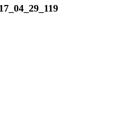
017_04_29_119