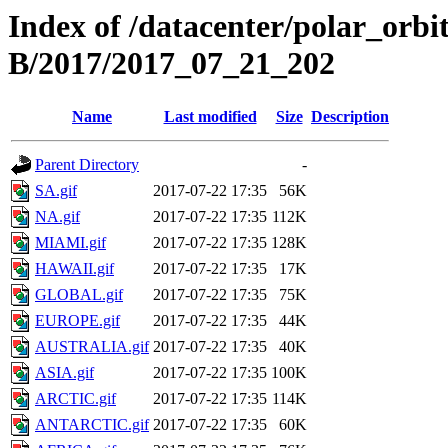
Index of /datacenter/polar_or
B/2017/2017_07_21_202
Name
Last modified
Size
Description
Parent Directory
-
SA.gif
2017-07-22 17:35
56K
NA.gif
2017-07-22 17:35
112K
MIAMI.gif
2017-07-22 17:35
128K
HAWAII.gif
2017-07-22 17:35
17K
GLOBAL.gif
2017-07-22 17:35
75K
EUROPE.gif
2017-07-22 17:35
44K
AUSTRALIA.gif
2017-07-22 17:35
40K
ASIA.gif
2017-07-22 17:35
100K
ARCTIC.gif
2017-07-22 17:35
114K
ANTARCTIC.gif
2017-07-22 17:35
60K