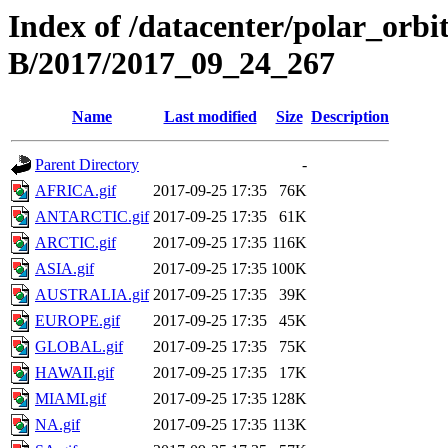
Index of /datacenter/polar_or
B/2017/2017_09_24_267
Name
Last modified
Size
Description
Parent Directory
-
AFRICA.gif
2017-09-25 17:35
76K
ANTARCTIC.gif
2017-09-25 17:35
61K
ARCTIC.gif
2017-09-25 17:35
116K
ASIA.gif
2017-09-25 17:35
100K
AUSTRALIA.gif
2017-09-25 17:35
39K
EUROPE.gif
2017-09-25 17:35
45K
GLOBAL.gif
2017-09-25 17:35
75K
HAWAII.gif
2017-09-25 17:35
17K
MIAMI.gif
2017-09-25 17:35
128K
NA.gif
2017-09-25 17:35
113K