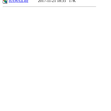
HAWAII.gif
2017-11-21 18:35
17K