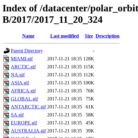
Index of /datacenter/polar_or
B/2017/2017_11_20_324
Name
Last modified
Size
Description
Parent Directory
-
MIAMI.gif
2017-11-21 18:35
128K
ARCTIC.gif
2017-11-21 18:35
115K
NA.gif
2017-11-21 18:35
112K
ASIA.gif
2017-11-21 18:35
100K
AFRICA.gif
2017-11-21 18:35
76K
GLOBAL.gif
2017-11-21 18:35
75K
ANTARCTIC.gif
2017-11-21 18:35
61K
SA.gif
2017-11-21 18:35
58K
EUROPE.gif
2017-11-21 18:35
45K
AUSTRALIA.gif
2017-11-21 18:35
39K