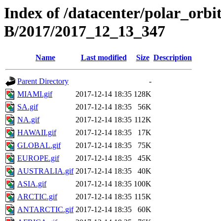
Index of /datacenter/polar_or
B/2017/2017_12_13_347
Name
Last modified
Size
Description
Parent Directory
-
MIAMI.gif
2017-12-14 18:35
128K
SA.gif
2017-12-14 18:35
56K
NA.gif
2017-12-14 18:35
112K
HAWAII.gif
2017-12-14 18:35
17K
GLOBAL.gif
2017-12-14 18:35
75K
EUROPE.gif
2017-12-14 18:35
45K
AUSTRALIA.gif
2017-12-14 18:35
40K
ASIA.gif
2017-12-14 18:35
100K
ARCTIC.gif
2017-12-14 18:35
115K
ANTARCTIC.gif
2017-12-14 18:35
60K