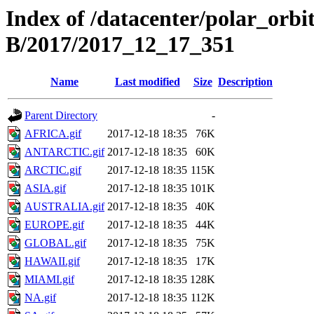
Index of /datacenter/polar_or
B/2017/2017_12_17_351
Name
Last modified
Size
Description
Parent Directory
-
AFRICA.gif
2017-12-18 18:35
76K
ANTARCTIC.gif
2017-12-18 18:35
60K
ARCTIC.gif
2017-12-18 18:35
115K
ASIA.gif
2017-12-18 18:35
101K
AUSTRALIA.gif
2017-12-18 18:35
40K
EUROPE.gif
2017-12-18 18:35
44K
GLOBAL.gif
2017-12-18 18:35
75K
HAWAII.gif
2017-12-18 18:35
17K
MIAMI.gif
2017-12-18 18:35
128K
NA.gif
2017-12-18 18:35
112K