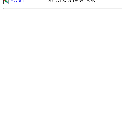
SA.gif
2017-12-18 18:35
57K