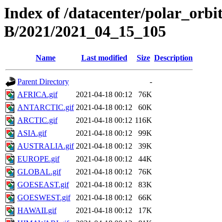
Index of /datacenter/polar_or
B/2021/2021_04_15_105
Name
Last modified
Size
Description
Parent Directory
-
AFRICA.gif
2021-04-18 00:12
76K
ANTARCTIC.gif
2021-04-18 00:12
60K
ARCTIC.gif
2021-04-18 00:12
116K
ASIA.gif
2021-04-18 00:12
99K
AUSTRALIA.gif
2021-04-18 00:12
39K
EUROPE.gif
2021-04-18 00:12
44K
GLOBAL.gif
2021-04-18 00:12
76K
GOESEAST.gif
2021-04-18 00:12
83K
GOESWEST.gif
2021-04-18 00:12
66K
HAWAII.gif
2021-04-18 00:12
17K