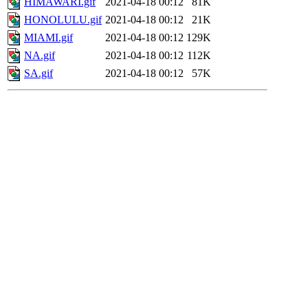
HIMAWARI.gif
2021-04-18 00:12
81K
HONOLULU.gif
2021-04-18 00:12
21K
MIAMI.gif
2021-04-18 00:12
129K
NA.gif
2021-04-18 00:12
112K
SA.gif
2021-04-18 00:12
57K