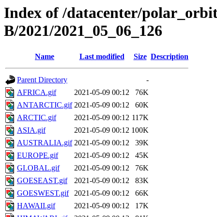
Index of /datacenter/polar_or
B/2021/2021_05_06_126
Name
Last modified
Size
Description
Parent Directory
-
AFRICA.gif
2021-05-09 00:12
76K
ANTARCTIC.gif
2021-05-09 00:12
60K
ARCTIC.gif
2021-05-09 00:12
117K
ASIA.gif
2021-05-09 00:12
100K
AUSTRALIA.gif
2021-05-09 00:12
39K
EUROPE.gif
2021-05-09 00:12
45K
GLOBAL.gif
2021-05-09 00:12
76K
GOESEAST.gif
2021-05-09 00:12
83K
GOESWEST.gif
2021-05-09 00:12
66K
HAWAII.gif
2021-05-09 00:12
17K