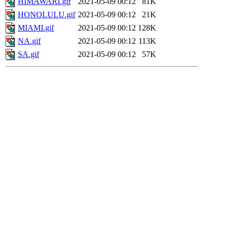
HIMAWARI.gif
2021-05-09 00:12
81K
HONOLULU.gif
2021-05-09 00:12
21K
MIAMI.gif
2021-05-09 00:12
128K
NA.gif
2021-05-09 00:12
113K
SA.gif
2021-05-09 00:12
57K