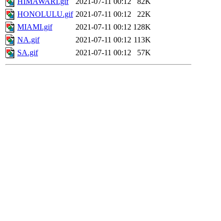
HIMAWARI.gif
2021-07-11 00:12
82K
HONOLULU.gif
2021-07-11 00:12
22K
MIAMI.gif
2021-07-11 00:12
128K
NA.gif
2021-07-11 00:12
113K
SA.gif
2021-07-11 00:12
57K