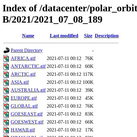
Index of /datacenter/polar_or
B/2021/2021_07_08_189
Name
Last modified
Size
Description
Parent Directory
-
AFRICA.gif
2021-07-11 00:12
76K
ANTARCTIC.gif
2021-07-11 00:12
60K
ARCTIC.gif
2021-07-11 00:12
117K
ASIA.gif
2021-07-11 00:12
100K
AUSTRALIA.gif
2021-07-11 00:12
39K
EUROPE.gif
2021-07-11 00:12
45K
GLOBAL.gif
2021-07-11 00:12
76K
GOESEAST.gif
2021-07-11 00:12
83K
GOESWEST.gif
2021-07-11 00:12
66K
HAWAII.gif
2021-07-11 00:12
17K