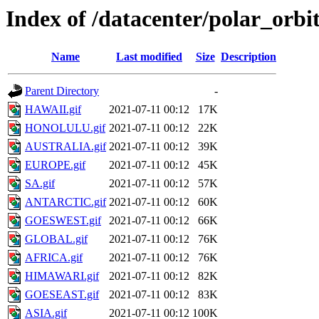
Index of /datacenter/polar_or
Name
Last modified
Size
Description
Parent Directory
-
HAWAII.gif
2021-07-11 00:12
17K
HONOLULU.gif
2021-07-11 00:12
22K
AUSTRALIA.gif
2021-07-11 00:12
39K
EUROPE.gif
2021-07-11 00:12
45K
SA.gif
2021-07-11 00:12
57K
ANTARCTIC.gif
2021-07-11 00:12
60K
GOESWEST.gif
2021-07-11 00:12
66K
GLOBAL.gif
2021-07-11 00:12
76K
AFRICA.gif
2021-07-11 00:12
76K
HIMAWARI.gif
2021-07-11 00:12
82K
GOESEAST.gif
2021-07-11 00:12
83K
ASIA.gif
2021-07-11 00:12
100K