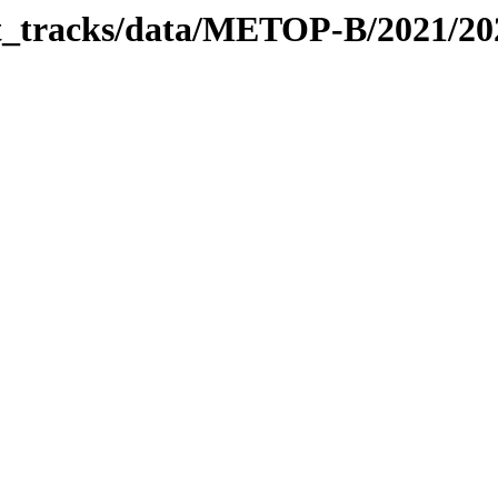
bit_tracks/data/METOP-B/2021/2