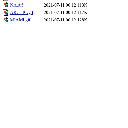
NA.gif
2021-07-11 00:12
113K
ARCTIC.gif
2021-07-11 00:12
117K
MIAMI.gif
2021-07-11 00:12
128K