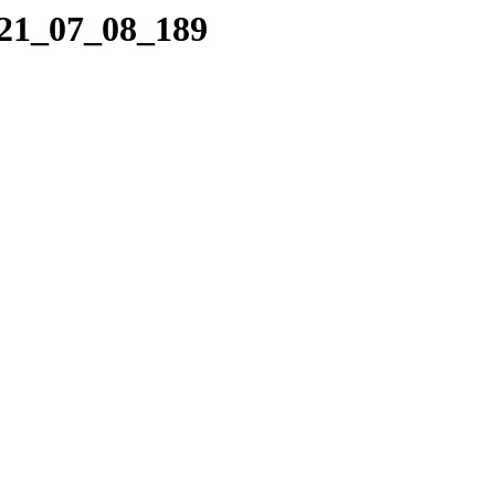
021_07_08_189