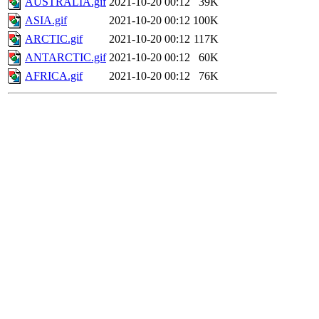
AUSTRALIA.gif
2021-10-20 00:12
39K
ASIA.gif
2021-10-20 00:12
100K
ARCTIC.gif
2021-10-20 00:12
117K
ANTARCTIC.gif
2021-10-20 00:12
60K
AFRICA.gif
2021-10-20 00:12
76K