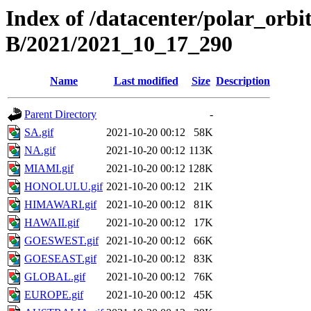
Index of /datacenter/polar_or
B/2021/2021_10_17_290
Name
Last modified
Size
Description
Parent Directory
-
SA.gif
2021-10-20 00:12
58K
NA.gif
2021-10-20 00:12
113K
MIAMI.gif
2021-10-20 00:12
128K
HONOLULU.gif
2021-10-20 00:12
21K
HIMAWARI.gif
2021-10-20 00:12
81K
HAWAII.gif
2021-10-20 00:12
17K
GOESWEST.gif
2021-10-20 00:12
66K
GOESEAST.gif
2021-10-20 00:12
83K
GLOBAL.gif
2021-10-20 00:12
76K
EUROPE.gif
2021-10-20 00:12
45K