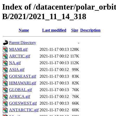
Index of /datacenter/polar_or
B/2021/2021_11_14_318
Name
Last modified
Size
Description
Parent Directory
-
MIAMI.gif
2021-11-17 00:13
128K
ARCTIC.gif
2021-11-17 00:12
117K
NA.gif
2021-11-17 00:13
112K
ASIA.gif
2021-11-17 00:12
99K
GOESEAST.gif
2021-11-17 00:13
83K
HIMAWARI.gif
2021-11-17 00:13
82K
GLOBAL.gif
2021-11-17 00:13
76K
AFRICA.gif
2021-11-17 00:12
76K
GOESWEST.gif
2021-11-17 00:13
66K
ANTARCTIC.gif
2021-11-17 00:12
60K