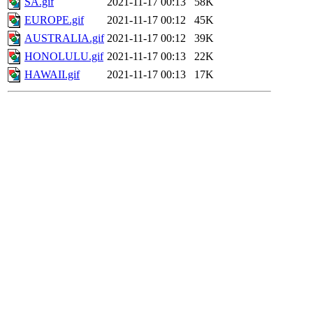
SA.gif
2021-11-17 00:13
58K
EUROPE.gif
2021-11-17 00:12
45K
AUSTRALIA.gif
2021-11-17 00:12
39K
HONOLULU.gif
2021-11-17 00:13
22K
HAWAII.gif
2021-11-17 00:13
17K