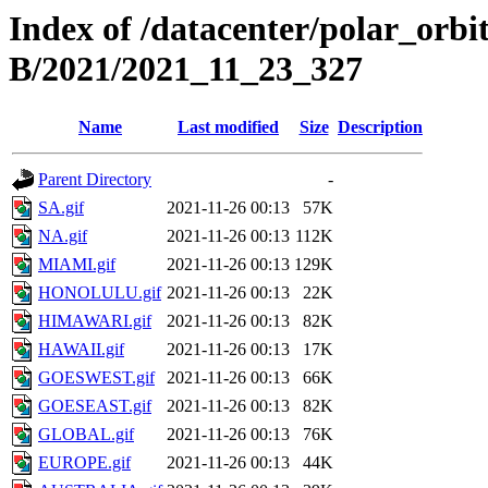
Index of /datacenter/polar_or
B/2021/2021_11_23_327
Name
Last modified
Size
Description
Parent Directory
-
SA.gif
2021-11-26 00:13
57K
NA.gif
2021-11-26 00:13
112K
MIAMI.gif
2021-11-26 00:13
129K
HONOLULU.gif
2021-11-26 00:13
22K
HIMAWARI.gif
2021-11-26 00:13
82K
HAWAII.gif
2021-11-26 00:13
17K
GOESWEST.gif
2021-11-26 00:13
66K
GOESEAST.gif
2021-11-26 00:13
82K
GLOBAL.gif
2021-11-26 00:13
76K
EUROPE.gif
2021-11-26 00:13
44K