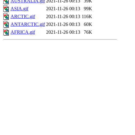
AUSTRALIA.gif
2021-11-26 00:13
39K
ASIA.gif
2021-11-26 00:13
99K
ARCTIC.gif
2021-11-26 00:13
116K
ANTARCTIC.gif
2021-11-26 00:13
60K
AFRICA.gif
2021-11-26 00:13
76K