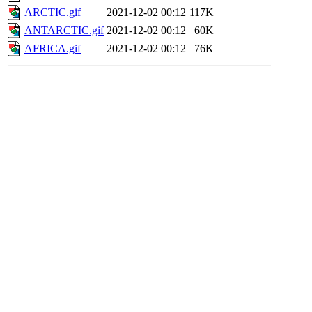
ARCTIC.gif
2021-12-02 00:12
117K
ANTARCTIC.gif
2021-12-02 00:12
60K
AFRICA.gif
2021-12-02 00:12
76K