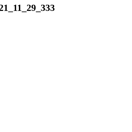
021_11_29_333