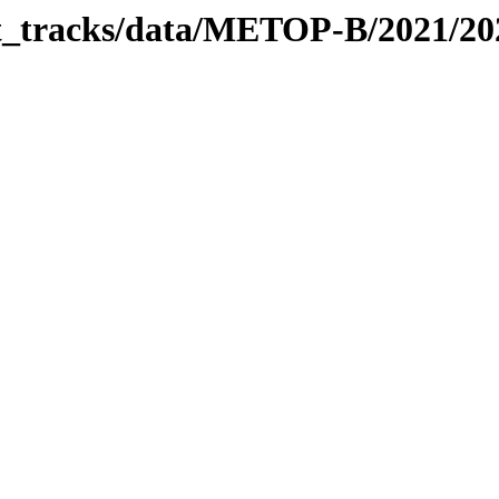
bit_tracks/data/METOP-B/2021/2