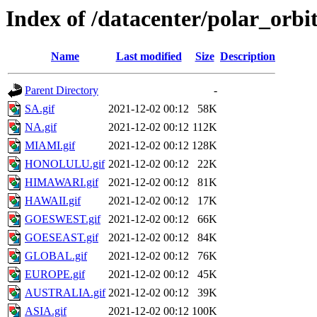
Index of /datacenter/polar_or
Name
Last modified
Size
Description
Parent Directory
-
SA.gif
2021-12-02 00:12
58K
NA.gif
2021-12-02 00:12
112K
MIAMI.gif
2021-12-02 00:12
128K
HONOLULU.gif
2021-12-02 00:12
22K
HIMAWARI.gif
2021-12-02 00:12
81K
HAWAII.gif
2021-12-02 00:12
17K
GOESWEST.gif
2021-12-02 00:12
66K
GOESEAST.gif
2021-12-02 00:12
84K
GLOBAL.gif
2021-12-02 00:12
76K
EUROPE.gif
2021-12-02 00:12
45K
AUSTRALIA.gif
2021-12-02 00:12
39K
ASIA.gif
2021-12-02 00:12
100K