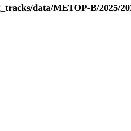
bit_tracks/data/METOP-B/2025/2