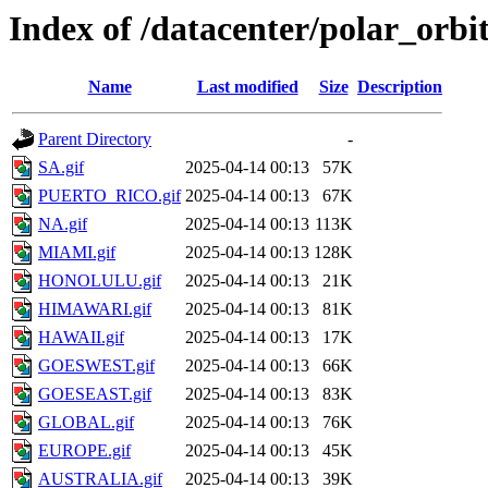
Index of /datacenter/polar_or
Name
Last modified
Size
Description
Parent Directory
-
SA.gif
2025-04-14 00:13
57K
PUERTO_RICO.gif
2025-04-14 00:13
67K
NA.gif
2025-04-14 00:13
113K
MIAMI.gif
2025-04-14 00:13
128K
HONOLULU.gif
2025-04-14 00:13
21K
HIMAWARI.gif
2025-04-14 00:13
81K
HAWAII.gif
2025-04-14 00:13
17K
GOESWEST.gif
2025-04-14 00:13
66K
GOESEAST.gif
2025-04-14 00:13
83K
GLOBAL.gif
2025-04-14 00:13
76K
EUROPE.gif
2025-04-14 00:13
45K
AUSTRALIA.gif
2025-04-14 00:13
39K