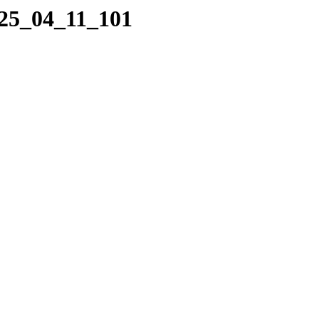
025_04_11_101