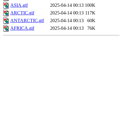
ASIA.gif
2025-04-14 00:13
100K
ARCTIC.gif
2025-04-14 00:13
117K
ANTARCTIC.gif
2025-04-14 00:13
60K
AFRICA.gif
2025-04-14 00:13
76K