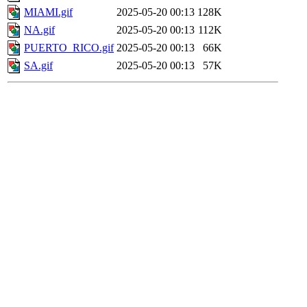
MIAMI.gif
2025-05-20 00:13
128K
NA.gif
2025-05-20 00:13
112K
PUERTO_RICO.gif
2025-05-20 00:13
66K
SA.gif
2025-05-20 00:13
57K