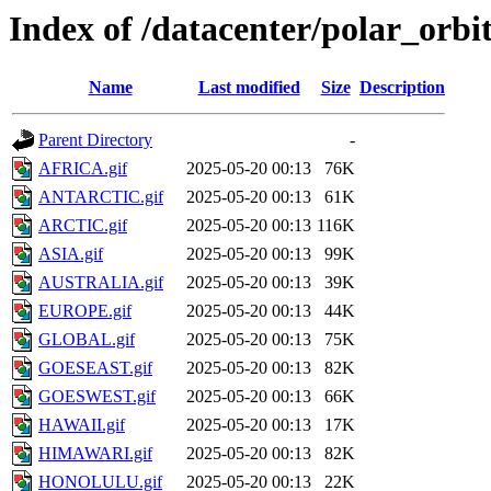
Index of /datacenter/polar_or
Name
Last modified
Size
Description
Parent Directory
-
AFRICA.gif
2025-05-20 00:13
76K
ANTARCTIC.gif
2025-05-20 00:13
61K
ARCTIC.gif
2025-05-20 00:13
116K
ASIA.gif
2025-05-20 00:13
99K
AUSTRALIA.gif
2025-05-20 00:13
39K
EUROPE.gif
2025-05-20 00:13
44K
GLOBAL.gif
2025-05-20 00:13
75K
GOESEAST.gif
2025-05-20 00:13
82K
GOESWEST.gif
2025-05-20 00:13
66K
HAWAII.gif
2025-05-20 00:13
17K
HIMAWARI.gif
2025-05-20 00:13
82K
HONOLULU.gif
2025-05-20 00:13
22K