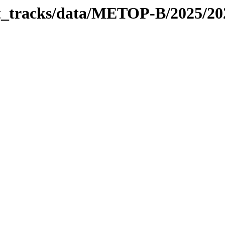
bit_tracks/data/METOP-B/2025/2