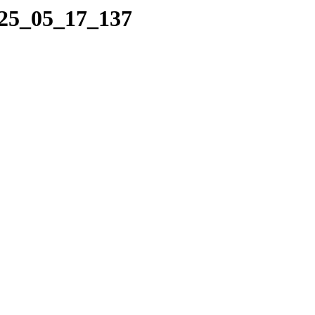
025_05_17_137