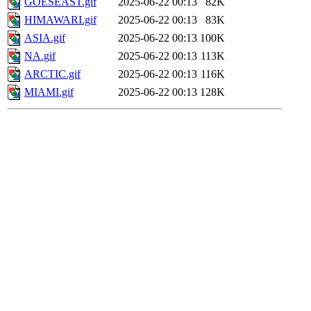
GOESEAST.gif
2025-06-22 00:13
82K
HIMAWARI.gif
2025-06-22 00:13
83K
ASIA.gif
2025-06-22 00:13
100K
NA.gif
2025-06-22 00:13
113K
ARCTIC.gif
2025-06-22 00:13
116K
MIAMI.gif
2025-06-22 00:13
128K