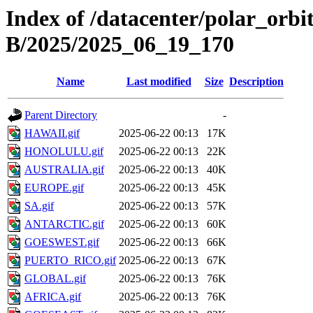
Index of /datacenter/polar_or
B/2025/2025_06_19_170
Name
Last modified
Size
Description
Parent Directory
-
HAWAII.gif
2025-06-22 00:13
17K
HONOLULU.gif
2025-06-22 00:13
22K
AUSTRALIA.gif
2025-06-22 00:13
40K
EUROPE.gif
2025-06-22 00:13
45K
SA.gif
2025-06-22 00:13
57K
ANTARCTIC.gif
2025-06-22 00:13
60K
GOESWEST.gif
2025-06-22 00:13
66K
PUERTO_RICO.gif
2025-06-22 00:13
67K
GLOBAL.gif
2025-06-22 00:13
76K
AFRICA.gif
2025-06-22 00:13
76K