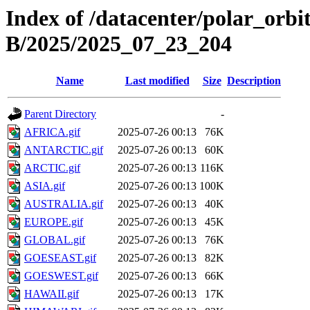
Index of /datacenter/polar_or
B/2025/2025_07_23_204
Name
Last modified
Size
Description
Parent Directory
-
AFRICA.gif
2025-07-26 00:13
76K
ANTARCTIC.gif
2025-07-26 00:13
60K
ARCTIC.gif
2025-07-26 00:13
116K
ASIA.gif
2025-07-26 00:13
100K
AUSTRALIA.gif
2025-07-26 00:13
40K
EUROPE.gif
2025-07-26 00:13
45K
GLOBAL.gif
2025-07-26 00:13
76K
GOESEAST.gif
2025-07-26 00:13
82K
GOESWEST.gif
2025-07-26 00:13
66K
HAWAII.gif
2025-07-26 00:13
17K