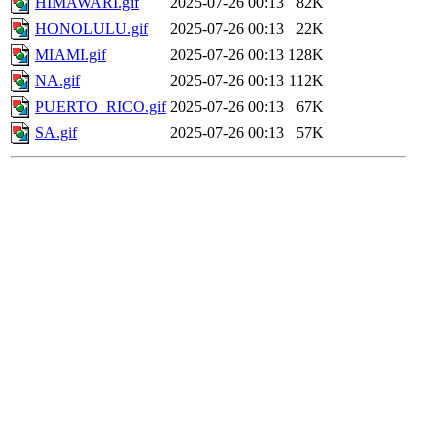
HIMAWARI.gif
2025-07-26 00:13
82K
HONOLULU.gif
2025-07-26 00:13
22K
MIAMI.gif
2025-07-26 00:13
128K
NA.gif
2025-07-26 00:13
112K
PUERTO_RICO.gif
2025-07-26 00:13
67K
SA.gif
2025-07-26 00:13
57K