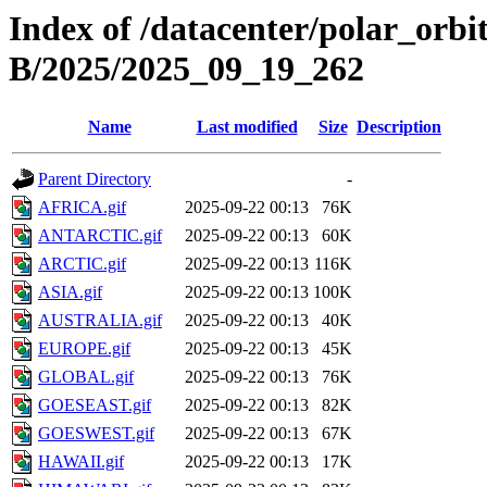
Index of /datacenter/polar_or
B/2025/2025_09_19_262
Name
Last modified
Size
Description
Parent Directory
-
AFRICA.gif
2025-09-22 00:13
76K
ANTARCTIC.gif
2025-09-22 00:13
60K
ARCTIC.gif
2025-09-22 00:13
116K
ASIA.gif
2025-09-22 00:13
100K
AUSTRALIA.gif
2025-09-22 00:13
40K
EUROPE.gif
2025-09-22 00:13
45K
GLOBAL.gif
2025-09-22 00:13
76K
GOESEAST.gif
2025-09-22 00:13
82K
GOESWEST.gif
2025-09-22 00:13
67K
HAWAII.gif
2025-09-22 00:13
17K