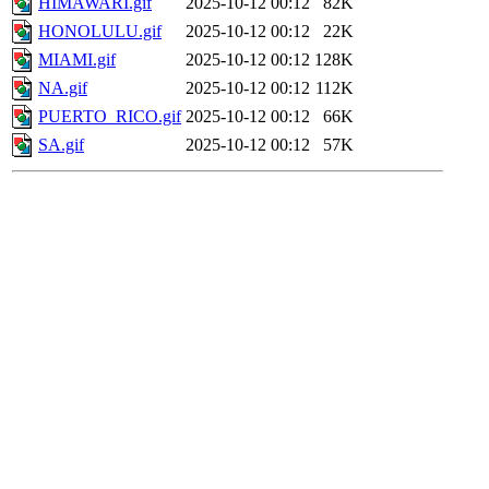
HIMAWARI.gif
2025-10-12 00:12
82K
HONOLULU.gif
2025-10-12 00:12
22K
MIAMI.gif
2025-10-12 00:12
128K
NA.gif
2025-10-12 00:12
112K
PUERTO_RICO.gif
2025-10-12 00:12
66K
SA.gif
2025-10-12 00:12
57K