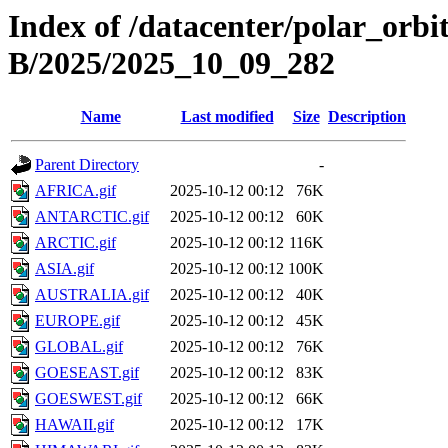
Index of /datacenter/polar_or
B/2025/2025_10_09_282
Name
Last modified
Size
Description
Parent Directory
-
AFRICA.gif
2025-10-12 00:12
76K
ANTARCTIC.gif
2025-10-12 00:12
60K
ARCTIC.gif
2025-10-12 00:12
116K
ASIA.gif
2025-10-12 00:12
100K
AUSTRALIA.gif
2025-10-12 00:12
40K
EUROPE.gif
2025-10-12 00:12
45K
GLOBAL.gif
2025-10-12 00:12
76K
GOESEAST.gif
2025-10-12 00:12
83K
GOESWEST.gif
2025-10-12 00:12
66K
HAWAII.gif
2025-10-12 00:12
17K