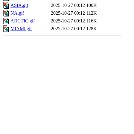
ASIA.gif
2025-10-27 00:12
100K
NA.gif
2025-10-27 00:12
112K
ARCTIC.gif
2025-10-27 00:12
116K
MIAMI.gif
2025-10-27 00:12
128K