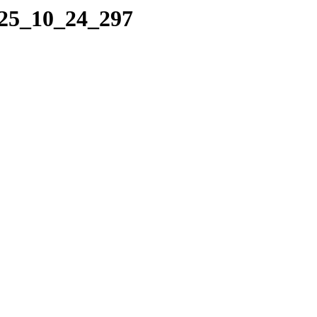
025_10_24_297