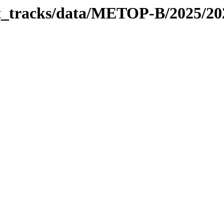
bit_tracks/data/METOP-B/2025/2