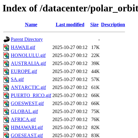
Index of /datacenter/polar_or
Name
Last modified
Size
Description
Parent Directory
-
HAWAII.gif
2025-10-27 00:12
17K
HONOLULU.gif
2025-10-27 00:12
22K
AUSTRALIA.gif
2025-10-27 00:12
39K
EUROPE.gif
2025-10-27 00:12
44K
SA.gif
2025-10-27 00:12
57K
ANTARCTIC.gif
2025-10-27 00:12
61K
PUERTO_RICO.gif
2025-10-27 00:12
66K
GOESWEST.gif
2025-10-27 00:12
66K
GLOBAL.gif
2025-10-27 00:12
75K
AFRICA.gif
2025-10-27 00:12
76K
HIMAWARI.gif
2025-10-27 00:12
82K
GOESEAST.gif
2025-10-27 00:12
83K