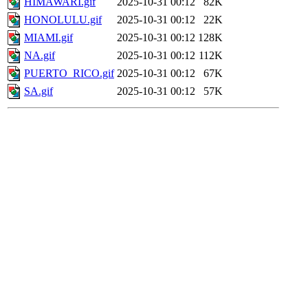
HIMAWARI.gif
2025-10-31 00:12
82K
HONOLULU.gif
2025-10-31 00:12
22K
MIAMI.gif
2025-10-31 00:12
128K
NA.gif
2025-10-31 00:12
112K
PUERTO_RICO.gif
2025-10-31 00:12
67K
SA.gif
2025-10-31 00:12
57K