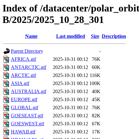
Index of /datacenter/polar_or
B/2025/2025_10_28_301
Name
Last modified
Size
Description
Parent Directory
-
AFRICA.gif
2025-10-31 00:12
76K
ANTARCTIC.gif
2025-10-31 00:12
60K
ARCTIC.gif
2025-10-31 00:12
116K
ASIA.gif
2025-10-31 00:12
100K
AUSTRALIA.gif
2025-10-31 00:12
40K
EUROPE.gif
2025-10-31 00:12
45K
GLOBAL.gif
2025-10-31 00:12
76K
GOESEAST.gif
2025-10-31 00:12
82K
GOESWEST.gif
2025-10-31 00:12
67K
HAWAII.gif
2025-10-31 00:12
17K