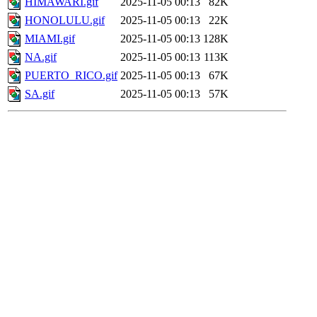
HIMAWARI.gif
2025-11-05 00:13
82K
HONOLULU.gif
2025-11-05 00:13
22K
MIAMI.gif
2025-11-05 00:13
128K
NA.gif
2025-11-05 00:13
113K
PUERTO_RICO.gif
2025-11-05 00:13
67K
SA.gif
2025-11-05 00:13
57K