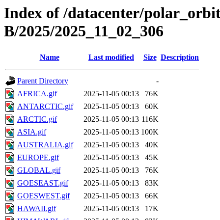
Index of /datacenter/polar_or
B/2025/2025_11_02_306
Name
Last modified
Size
Description
Parent Directory
-
AFRICA.gif
2025-11-05 00:13
76K
ANTARCTIC.gif
2025-11-05 00:13
60K
ARCTIC.gif
2025-11-05 00:13
116K
ASIA.gif
2025-11-05 00:13
100K
AUSTRALIA.gif
2025-11-05 00:13
40K
EUROPE.gif
2025-11-05 00:13
45K
GLOBAL.gif
2025-11-05 00:13
76K
GOESEAST.gif
2025-11-05 00:13
83K
GOESWEST.gif
2025-11-05 00:13
66K
HAWAII.gif
2025-11-05 00:13
17K