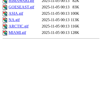
HIMAWARI.gif
2025-11-05 00:13
82K
GOESEAST.gif
2025-11-05 00:13
83K
ASIA.gif
2025-11-05 00:13
100K
NA.gif
2025-11-05 00:13
113K
ARCTIC.gif
2025-11-05 00:13
116K
MIAMI.gif
2025-11-05 00:13
128K