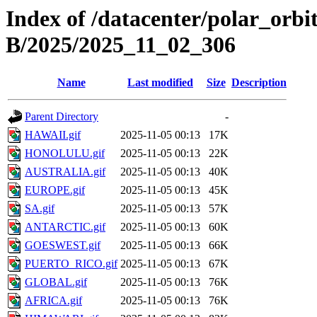
Index of /datacenter/polar_or
B/2025/2025_11_02_306
Name
Last modified
Size
Description
Parent Directory
-
HAWAII.gif
2025-11-05 00:13
17K
HONOLULU.gif
2025-11-05 00:13
22K
AUSTRALIA.gif
2025-11-05 00:13
40K
EUROPE.gif
2025-11-05 00:13
45K
SA.gif
2025-11-05 00:13
57K
ANTARCTIC.gif
2025-11-05 00:13
60K
GOESWEST.gif
2025-11-05 00:13
66K
PUERTO_RICO.gif
2025-11-05 00:13
67K
GLOBAL.gif
2025-11-05 00:13
76K
AFRICA.gif
2025-11-05 00:13
76K