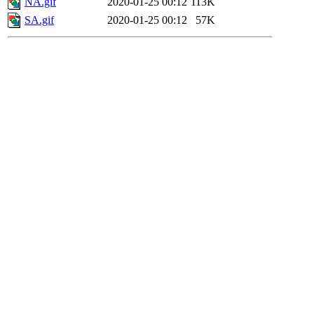
NA.gif
2020-01-25 00:12
113K
SA.gif
2020-01-25 00:12
57K