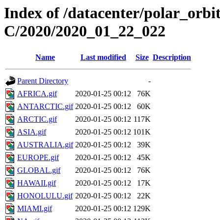
Index of /datacenter/polar_or
C/2020/2020_01_22_022
Name
Last modified
Size
Description
Parent Directory
-
AFRICA.gif
2020-01-25 00:12
76K
ANTARCTIC.gif
2020-01-25 00:12
60K
ARCTIC.gif
2020-01-25 00:12
117K
ASIA.gif
2020-01-25 00:12
101K
AUSTRALIA.gif
2020-01-25 00:12
39K
EUROPE.gif
2020-01-25 00:12
45K
GLOBAL.gif
2020-01-25 00:12
76K
HAWAII.gif
2020-01-25 00:12
17K
HONOLULU.gif
2020-01-25 00:12
22K
MIAMI.gif
2020-01-25 00:12
129K