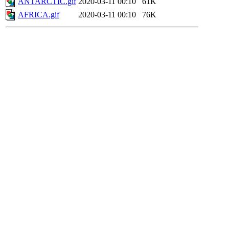
ANTARCTIC.gif
2020-03-11 00:10
61K
AFRICA.gif
2020-03-11 00:10
76K