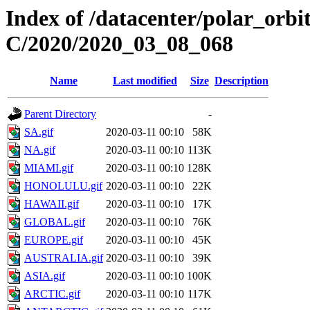
Index of /datacenter/polar_or
C/2020/2020_03_08_068
Name
Last modified
Size
Description
Parent Directory
-
SA.gif
2020-03-11 00:10
58K
NA.gif
2020-03-11 00:10
113K
MIAMI.gif
2020-03-11 00:10
128K
HONOLULU.gif
2020-03-11 00:10
22K
HAWAII.gif
2020-03-11 00:10
17K
GLOBAL.gif
2020-03-11 00:10
76K
EUROPE.gif
2020-03-11 00:10
45K
AUSTRALIA.gif
2020-03-11 00:10
39K
ASIA.gif
2020-03-11 00:10
100K
ARCTIC.gif
2020-03-11 00:10
117K