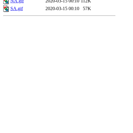
NA.gif
2020-03-15 00:10
112K
SA.gif
2020-03-15 00:10
57K