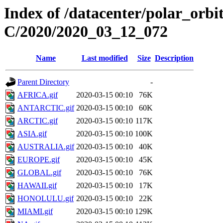
Index of /datacenter/polar_or
C/2020/2020_03_12_072
Name
Last modified
Size
Description
Parent Directory
-
AFRICA.gif
2020-03-15 00:10
76K
ANTARCTIC.gif
2020-03-15 00:10
60K
ARCTIC.gif
2020-03-15 00:10
117K
ASIA.gif
2020-03-15 00:10
100K
AUSTRALIA.gif
2020-03-15 00:10
40K
EUROPE.gif
2020-03-15 00:10
45K
GLOBAL.gif
2020-03-15 00:10
76K
HAWAII.gif
2020-03-15 00:10
17K
HONOLULU.gif
2020-03-15 00:10
22K
MIAMI.gif
2020-03-15 00:10
129K