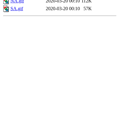
NA.gif
2020-03-20 00:10
112K
SA.gif
2020-03-20 00:10
57K