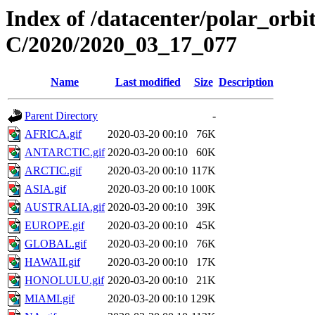
Index of /datacenter/polar_or
C/2020/2020_03_17_077
Name
Last modified
Size
Description
Parent Directory
-
AFRICA.gif
2020-03-20 00:10
76K
ANTARCTIC.gif
2020-03-20 00:10
60K
ARCTIC.gif
2020-03-20 00:10
117K
ASIA.gif
2020-03-20 00:10
100K
AUSTRALIA.gif
2020-03-20 00:10
39K
EUROPE.gif
2020-03-20 00:10
45K
GLOBAL.gif
2020-03-20 00:10
76K
HAWAII.gif
2020-03-20 00:10
17K
HONOLULU.gif
2020-03-20 00:10
21K
MIAMI.gif
2020-03-20 00:10
129K