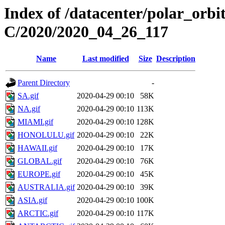
Index of /datacenter/polar_or
C/2020/2020_04_26_117
Name
Last modified
Size
Description
Parent Directory
-
SA.gif
2020-04-29 00:10
58K
NA.gif
2020-04-29 00:10
113K
MIAMI.gif
2020-04-29 00:10
128K
HONOLULU.gif
2020-04-29 00:10
22K
HAWAII.gif
2020-04-29 00:10
17K
GLOBAL.gif
2020-04-29 00:10
76K
EUROPE.gif
2020-04-29 00:10
45K
AUSTRALIA.gif
2020-04-29 00:10
39K
ASIA.gif
2020-04-29 00:10
100K
ARCTIC.gif
2020-04-29 00:10
117K