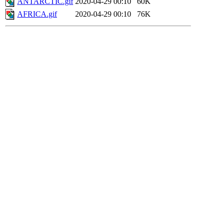
ANTARCTIC.gif
2020-04-29 00:10
60K
AFRICA.gif
2020-04-29 00:10
76K