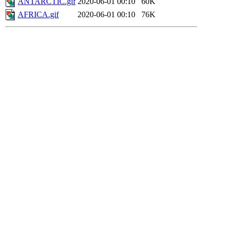
ANTARCTIC.gif
2020-06-01 00:10
60K
AFRICA.gif
2020-06-01 00:10
76K