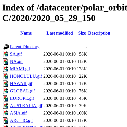
Index of /datacenter/polar_or
C/2020/2020_05_29_150
Name
Last modified
Size
Description
Parent Directory
-
SA.gif
2020-06-01 00:10
58K
NA.gif
2020-06-01 00:10
112K
MIAMI.gif
2020-06-01 00:10
128K
HONOLULU.gif
2020-06-01 00:10
22K
HAWAII.gif
2020-06-01 00:10
17K
GLOBAL.gif
2020-06-01 00:10
76K
EUROPE.gif
2020-06-01 00:10
45K
AUSTRALIA.gif
2020-06-01 00:10
39K
ASIA.gif
2020-06-01 00:10
100K
ARCTIC.gif
2020-06-01 00:10
117K