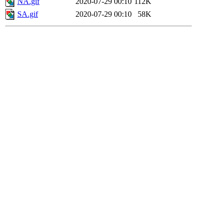
NA.gif
2020-07-29 00:10
112K
SA.gif
2020-07-29 00:10
58K