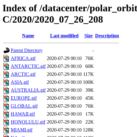
Index of /datacenter/polar_or
C/2020/2020_07_26_208
Name
Last modified
Size
Description
Parent Directory
-
AFRICA.gif
2020-07-29 00:10
76K
ANTARCTIC.gif
2020-07-29 00:10
60K
ARCTIC.gif
2020-07-29 00:10
117K
ASIA.gif
2020-07-29 00:10
100K
AUSTRALIA.gif
2020-07-29 00:10
39K
EUROPE.gif
2020-07-29 00:10
45K
GLOBAL.gif
2020-07-29 00:10
76K
HAWAII.gif
2020-07-29 00:10
17K
HONOLULU.gif
2020-07-29 00:10
22K
MIAMI.gif
2020-07-29 00:10
128K