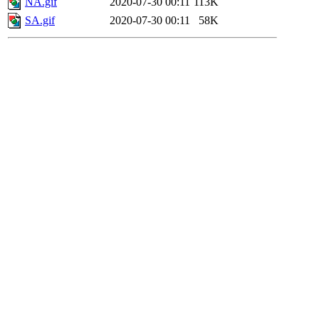
NA.gif
2020-07-30 00:11
113K
SA.gif
2020-07-30 00:11
58K