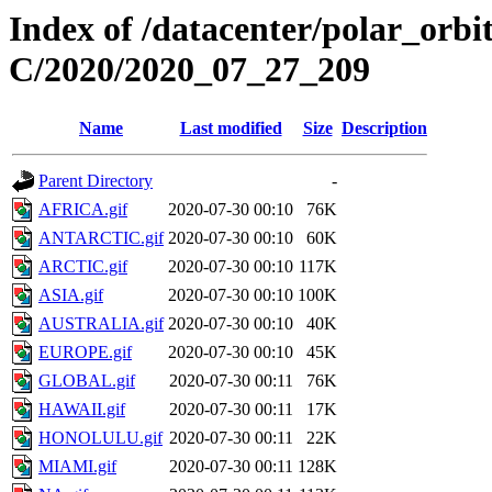
Index of /datacenter/polar_or
C/2020/2020_07_27_209
Name
Last modified
Size
Description
Parent Directory
-
AFRICA.gif
2020-07-30 00:10
76K
ANTARCTIC.gif
2020-07-30 00:10
60K
ARCTIC.gif
2020-07-30 00:10
117K
ASIA.gif
2020-07-30 00:10
100K
AUSTRALIA.gif
2020-07-30 00:10
40K
EUROPE.gif
2020-07-30 00:10
45K
GLOBAL.gif
2020-07-30 00:11
76K
HAWAII.gif
2020-07-30 00:11
17K
HONOLULU.gif
2020-07-30 00:11
22K
MIAMI.gif
2020-07-30 00:11
128K