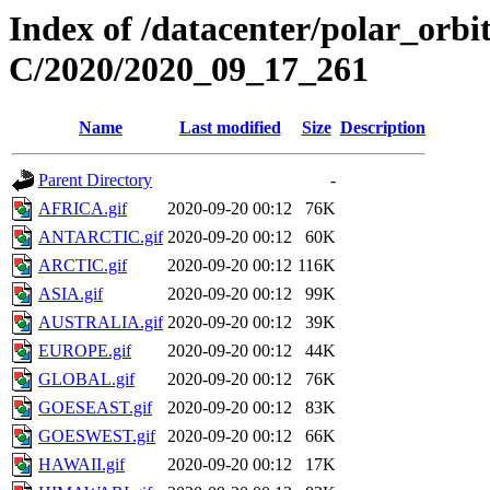
Index of /datacenter/polar_or
C/2020/2020_09_17_261
Name
Last modified
Size
Description
Parent Directory
-
AFRICA.gif
2020-09-20 00:12
76K
ANTARCTIC.gif
2020-09-20 00:12
60K
ARCTIC.gif
2020-09-20 00:12
116K
ASIA.gif
2020-09-20 00:12
99K
AUSTRALIA.gif
2020-09-20 00:12
39K
EUROPE.gif
2020-09-20 00:12
44K
GLOBAL.gif
2020-09-20 00:12
76K
GOESEAST.gif
2020-09-20 00:12
83K
GOESWEST.gif
2020-09-20 00:12
66K
HAWAII.gif
2020-09-20 00:12
17K