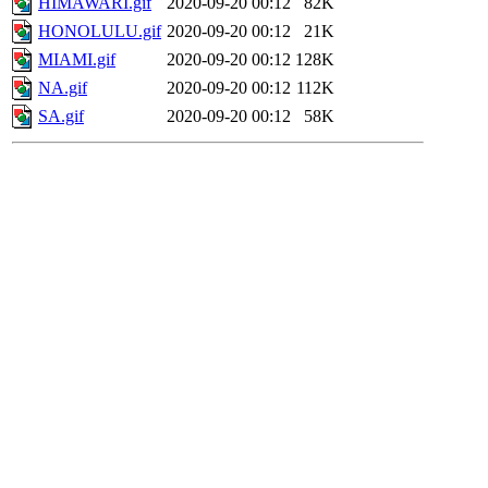
HIMAWARI.gif
2020-09-20 00:12
82K
HONOLULU.gif
2020-09-20 00:12
21K
MIAMI.gif
2020-09-20 00:12
128K
NA.gif
2020-09-20 00:12
112K
SA.gif
2020-09-20 00:12
58K